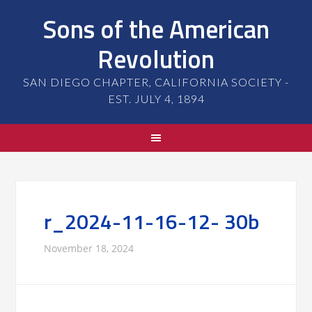
Sons of the American
Revolution
SAN DIEGO CHAPTER, CALIFORNIA SOCIETY -
EST. JULY 4, 1894
r_2024-11-16-12- 30b
November 18, 2024