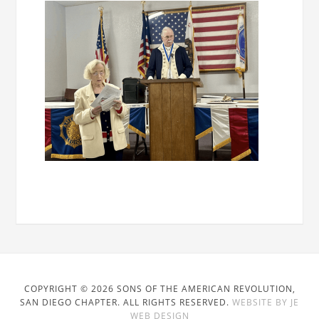
COPYRIGHT © 2026 SONS OF THE AMERICAN REVOLUTION,
SAN DIEGO CHAPTER. ALL RIGHTS RESERVED.
WEBSITE BY JE
WEB DESIGN