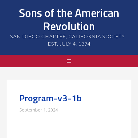
Sons of the American
Revolution
SAN DIEGO CHAPTER, CALIFORNIA SOCIETY -
EST. JULY 4, 1894
Program-v3-1b
September 1, 2024