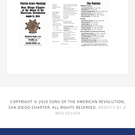
COPYRIGHT © 2026 SONS OF THE AMERICAN REVOLUTION,
SAN DIEGO CHAPTER. ALL RIGHTS RESERVED.
WEBSITE BY JE
WEB DESIGN