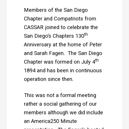
Members of the San Diego
Chapter and Compatriots from
CASSAR joined to celebrate the
th
San Diego’s Chapters 130
Anniversary at the home of Peter
and Sarah Fagen. The San Diego
th
Chapter was formed on July 4
1894 and has been in continuous
operation since then.
This was not a formal meeting
rather a social gathering of our
members although we did include
an America250 Minute