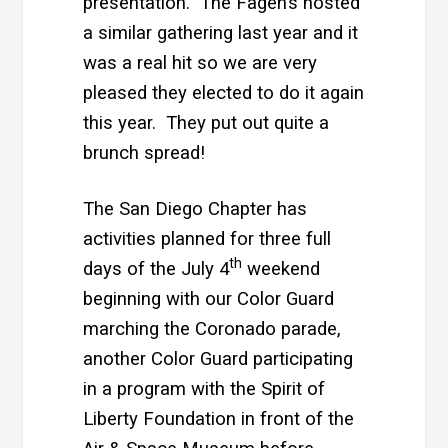
presentation. The Fagen’s hosted
a similar gathering last year and it
was a real hit so we are very
pleased they elected to do it again
this year. They put out quite a
brunch spread!
The San Diego Chapter has
activities planned for three full
th
days of the July 4
weekend
beginning with our Color Guard
marching the Coronado parade,
another Color Guard participating
in a program with the Spirit of
Liberty Foundation in front of the