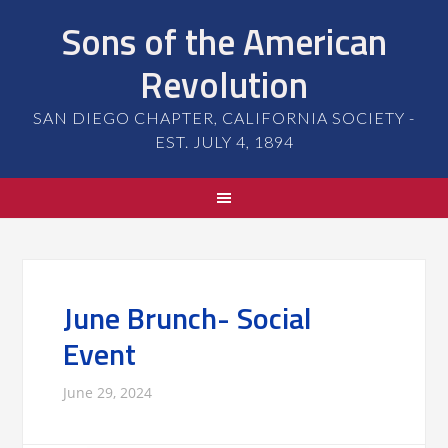
Sons of the American
Revolution
SAN DIEGO CHAPTER, CALIFORNIA SOCIETY -
EST. JULY 4, 1894
June Brunch- Social
Event
June 29, 2024