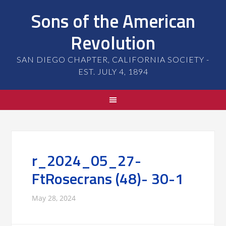
Sons of the American
Revolution
SAN DIEGO CHAPTER, CALIFORNIA SOCIETY -
EST. JULY 4, 1894
r_2024_05_27-
FtRosecrans (48)- 30-1
May 28, 2024