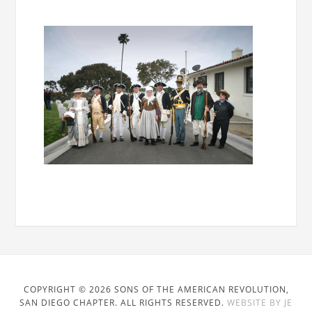
COPYRIGHT © 2026 SONS OF THE AMERICAN REVOLUTION,
SAN DIEGO CHAPTER. ALL RIGHTS RESERVED.
WEBSITE BY JE