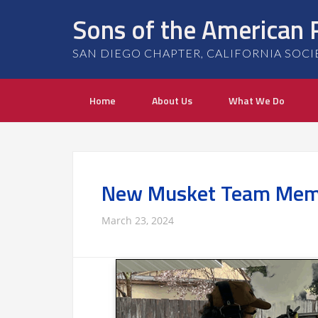
Sons of the American 
SAN DIEGO CHAPTER, CALIFORNIA SOCIETY
Home
About Us
What We Do
New Musket Team Mem
March 23, 2024