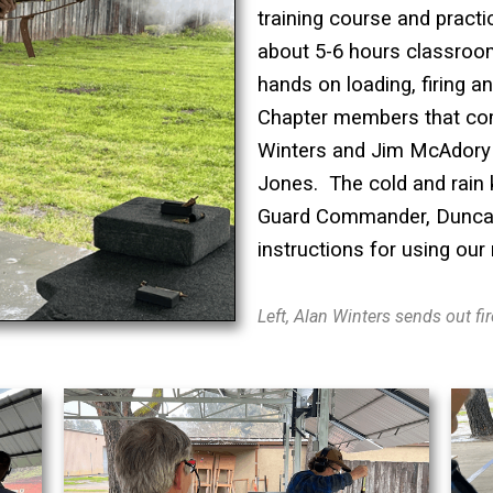
training course and practic
about 5-6 hours classroo
hands on loading, firing an
Chapter members that com
Winters and Jim McAdory
Jones. The cold and rain
Guard Commander, Duncan
instructions for using our
Left, Alan Winters sends out f