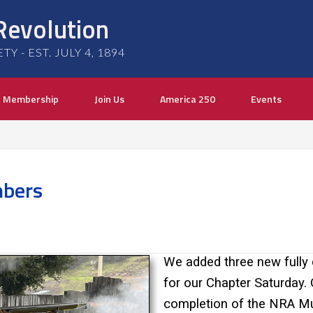
Revolution
 - EST. JULY 4, 1894
Membership
Join Us
America 250
Events
bers
We added three new fully
for our Chapter Saturday. 
completion of the NRA Mu