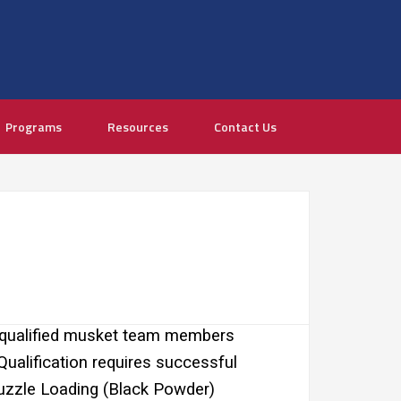
Programs
Resources
Contact Us
 qualified musket team members
Qualification requires successful
zzle Loading (Black Powder)