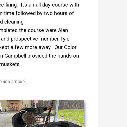
e firing. It’s an all day course with
m time followed by two hours of
d cleaning.
pleted the course were Alan
 and prospective member Tyler
 kept a few more away. Our Color
 Campbell provided the hands on
 muskets.
ire and smoke.