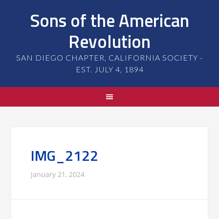
Sons of the American
Revolution
SAN DIEGO CHAPTER, CALIFORNIA SOCIETY -
EST. JULY 4, 1894
IMG_2122
January 21, 2024