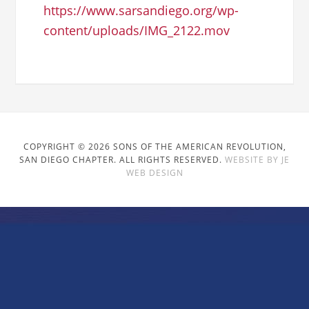
https://www.sarsandiego.org/wp-
content/uploads/IMG_2122.mov
COPYRIGHT © 2026 SONS OF THE AMERICAN REVOLUTION,
SAN DIEGO CHAPTER. ALL RIGHTS RESERVED.
WEBSITE BY JE
WEB DESIGN