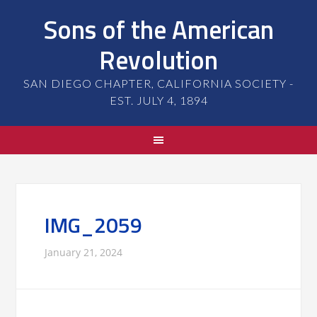
Sons of the American
Revolution
SAN DIEGO CHAPTER, CALIFORNIA SOCIETY -
EST. JULY 4, 1894
IMG_2059
January 21, 2024