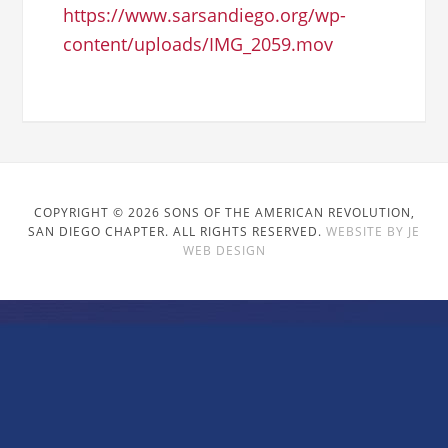
https://www.sarsandiego.org/wp-
content/uploads/IMG_2059.mov
COPYRIGHT © 2026 SONS OF THE AMERICAN REVOLUTION,
SAN DIEGO CHAPTER. ALL RIGHTS RESERVED.
WEBSITE BY JE
WEB DESIGN