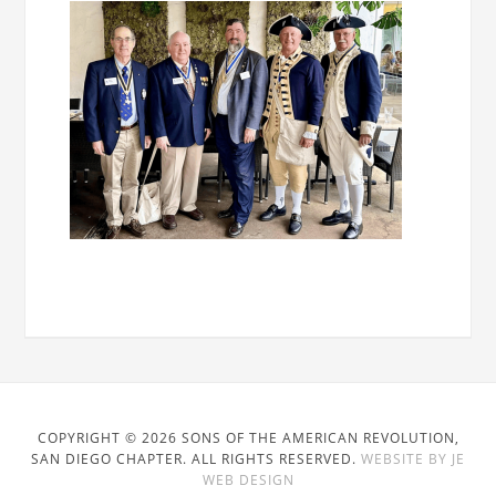
COPYRIGHT © 2026 SONS OF THE AMERICAN REVOLUTION,
SAN DIEGO CHAPTER. ALL RIGHTS RESERVED.
WEBSITE BY JE
WEB DESIGN