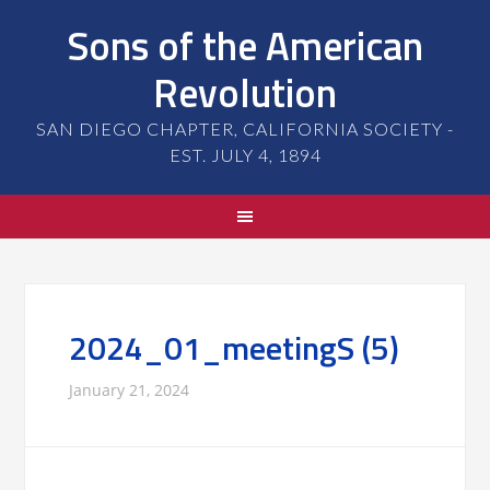
Sons of the American
Revolution
SAN DIEGO CHAPTER, CALIFORNIA SOCIETY -
EST. JULY 4, 1894
2024_01_meetingS (5)
January 21, 2024