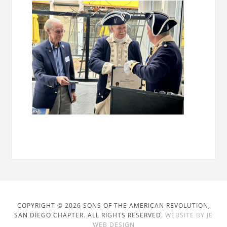
COPYRIGHT © 2026 SONS OF THE AMERICAN REVOLUTION,
SAN DIEGO CHAPTER. ALL RIGHTS RESERVED.
WEBSITE BY JE
WEB DESIGN