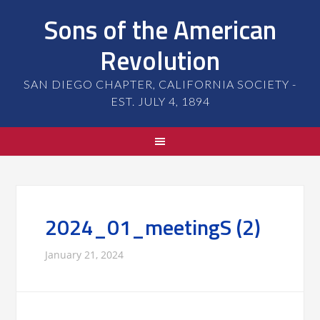
Sons of the American
Revolution
SAN DIEGO CHAPTER, CALIFORNIA SOCIETY -
EST. JULY 4, 1894
2024_01_meetingS (2)
January 21, 2024