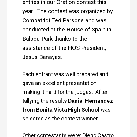
entries in our Oration contest this
year. The contest was organized by
Compatriot Ted Parsons and was
conducted at the House of Spain in
Balboa Park thanks to the
assistance of the HOS President,
Jesus Benayas.
Each entrant was well prepared and
gave an excellent presentation
making it hard for the judges. After
tallying the results
Daniel Hernandez
from Bonita Vista High School
was
selected as the contest winner.
Other contestants were: Diego Castro