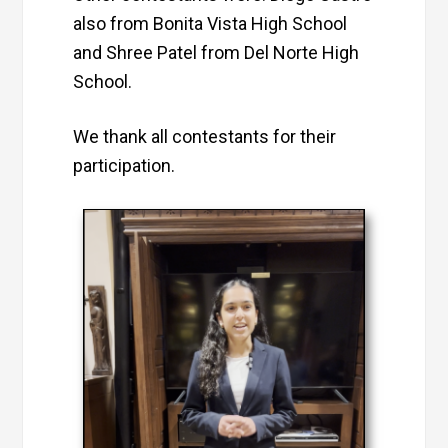
also from Bonita Vista High School
and Shree Patel from Del Norte High
School.
We thank all contestants for their
participation.