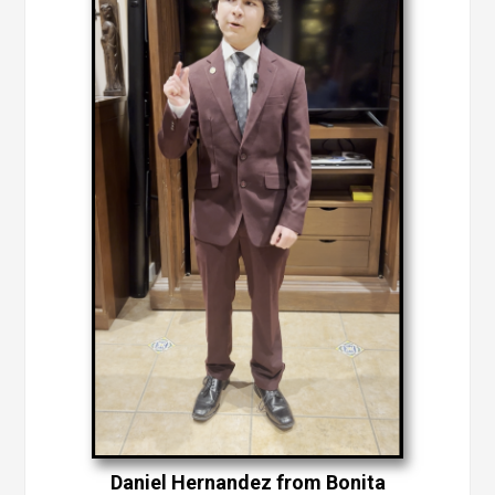
Daniel Hernandez from Bonita