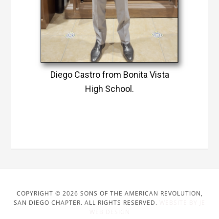
Diego Castro from Bonita Vista
High School.
COPYRIGHT © 2026 SONS OF THE AMERICAN REVOLUTION,
SAN DIEGO CHAPTER. ALL RIGHTS RESERVED.
WEBSITE BY JE
WEB DESIGN