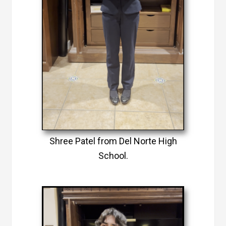
Shree Patel from Del Norte High
School.