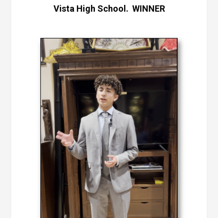
Vista High School. WINNER