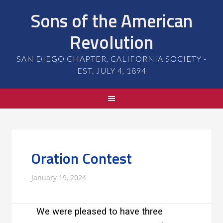
Sons of the American
Revolution
SAN DIEGO CHAPTER, CALIFORNIA SOCIETY -
EST. JULY 4, 1894
Oration Contest
January 19, 2024
We were pleased to have three