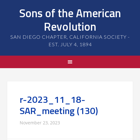
Sons of the American
Revolution
SAN DIEGO CHAPTER, CALIFORNIA SOCIETY -
EST. JULY 4, 1894
r-2023_11_18-
SAR_meeting (130)
November 23, 2023