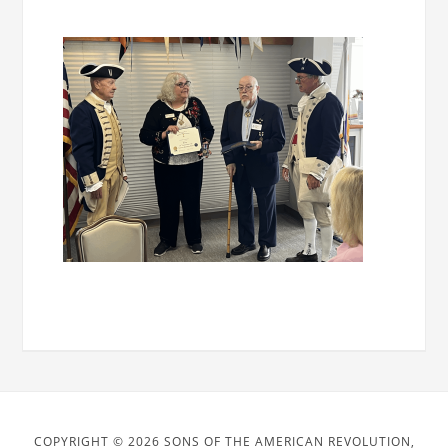
COPYRIGHT © 2026 SONS OF THE AMERICAN REVOLUTION,