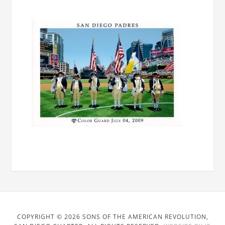
COPYRIGHT © 2026 SONS OF THE AMERICAN REVOLUTION,