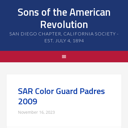
Sons of the American
Revolution
SAN DIEGO CHAPTER, CALIFORNIA SOCIETY -
EST. JULY 4, 1894
SAR Color Guard Padres
2009
November 16, 2023