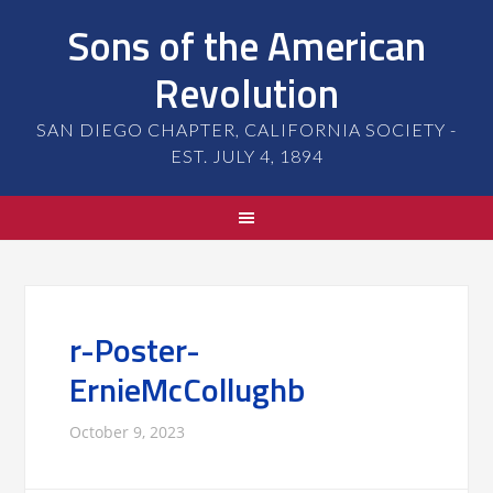
Sons of the American
Revolution
SAN DIEGO CHAPTER, CALIFORNIA SOCIETY -
EST. JULY 4, 1894
r-Poster-
ErnieMcCollughb
October 9, 2023