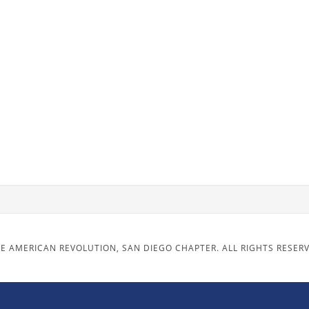
E AMERICAN REVOLUTION, SAN DIEGO CHAPTER. ALL RIGHTS RESER