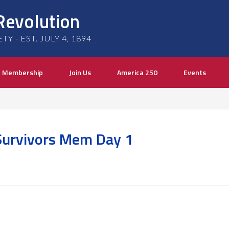
Revolution
 - EST. JULY 4, 1894
Membership
Join Us
America 250
Events
Survivors Mem Day 1