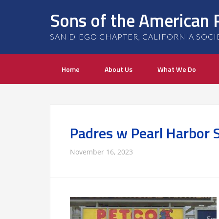
Sons of the American 
SAN DIEGO CHAPTER, CALIFORNIA SOCIETY
Home
About Us
What We Do
Padres w Pearl Harbor 
November 16, 2023