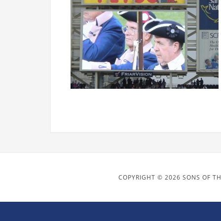
COPYRIGHT © 2026 SONS OF TH