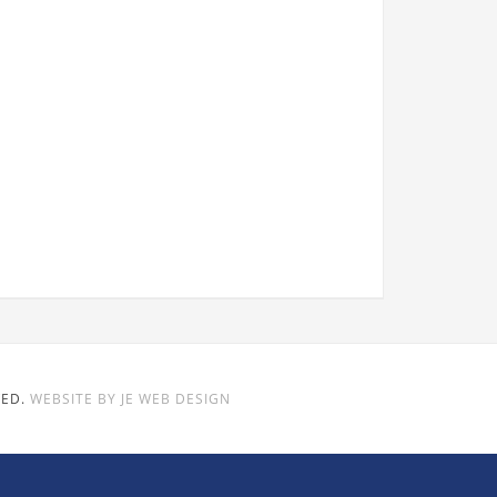
VED.
WEBSITE BY JE WEB DESIGN