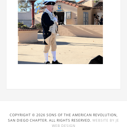
COPYRIGHT © 2026 SONS OF THE AMERICAN REVOLUTION,
SAN DIEGO CHAPTER. ALL RIGHTS RESERVED.
WEBSITE BY JE
WEB DESIGN