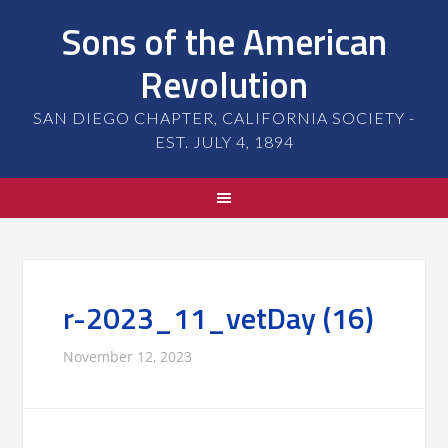
Sons of the American
Revolution
SAN DIEGO CHAPTER, CALIFORNIA SOCIETY -
EST. JULY 4, 1894
r-2023_11_vetDay (16)
November 12, 2023