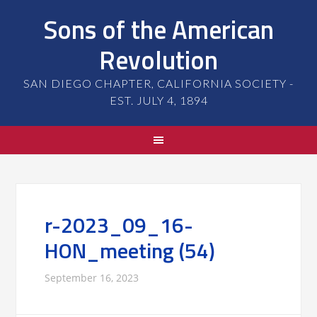
Sons of the American
Revolution
SAN DIEGO CHAPTER, CALIFORNIA SOCIETY -
EST. JULY 4, 1894
r-2023_09_16-
HON_meeting (54)
September 16, 2023