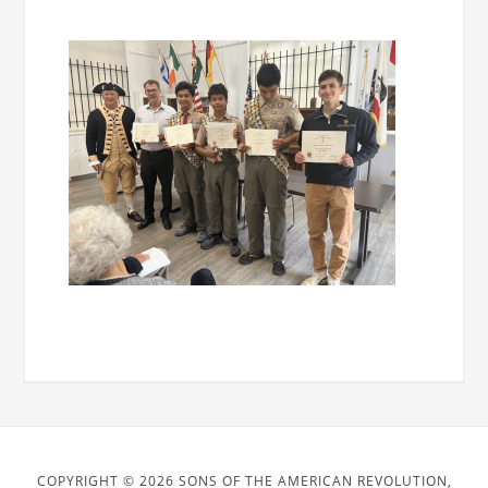
COPYRIGHT © 2026 SONS OF THE AMERICAN REVOLUTION,