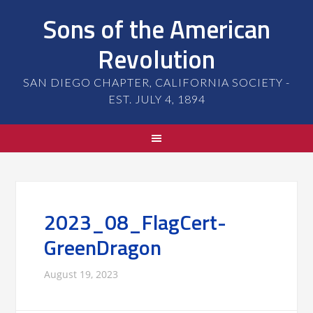
Sons of the American
Revolution
SAN DIEGO CHAPTER, CALIFORNIA SOCIETY -
EST. JULY 4, 1894
2023_08_FlagCert-
GreenDragon
August 19, 2023