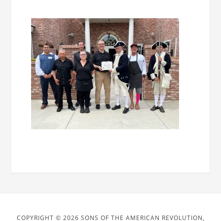
COPYRIGHT © 2026 SONS OF THE AMERICAN REVOLUTION,