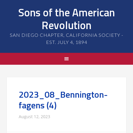
Sons of the American
Revolution
SAN DIEGO CHAPTER, CALIFORNIA SOCIETY -
EST. JULY 4, 1894
2023_08_Bennington-
fagens (4)
August 12, 2023