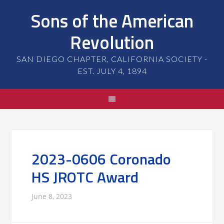
Sons of the American
Revolution
SAN DIEGO CHAPTER, CALIFORNIA SOCIETY -
EST. JULY 4, 1894
2023-0606 Coronado
HS JROTC Award
June 8, 2023