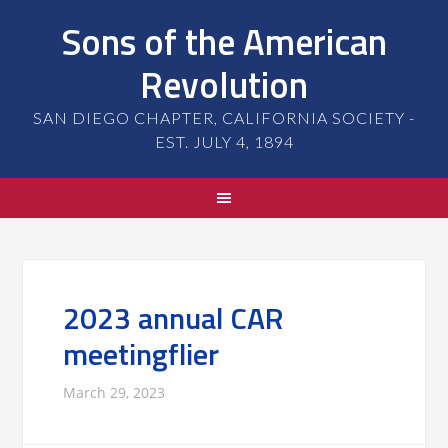
Sons of the American
Revolution
SAN DIEGO CHAPTER, CALIFORNIA SOCIETY -
EST. JULY 4, 1894
2023 annual CAR
meetingflier
March 29, 2023