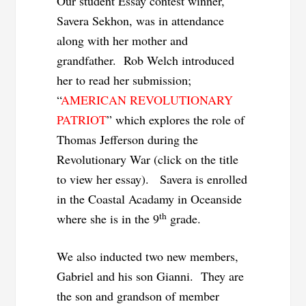
Our student Essay contest winner,
Savera Sekhon, was in attendance
along with her mother and
grandfather. Rob Welch introduced
her to read her submission;
“
AMERICAN REVOLUTIONARY
PATRIOT
” which explores the role of
Thomas Jefferson during the
Revolutionary War (click on the title
to view her essay). Savera is enrolled
in the Coastal Acadamy in Oceanside
th
where she is in the 9
grade.
We also inducted two new members,
Gabriel and his son Gianni. They are
the son and grandson of member