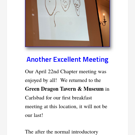
Another Excellent Meeting
Our April 22nd Chapter meeting was
enjoyed by all! We returned to the
Green Dragon Tavern & Museum
in
Carlsbad for our first breakfast
meeting at this location, it will not be
our last!
The after the normal introductory