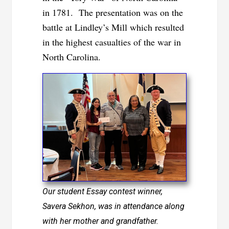
in 1781. The presentation was on the
battle at Lindley’s Mill which resulted
in the highest casualties of the war in
North Carolina.
Our student Essay contest winner,
Savera Sekhon, was in attendance along
with her mother and grandfather.