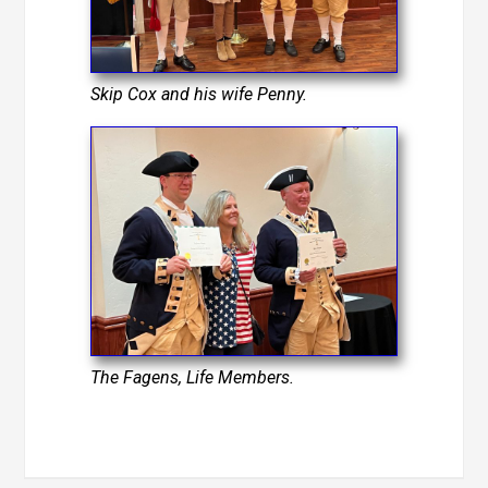
Skip Cox and his wife Penny.
The Fagens, Life Members.