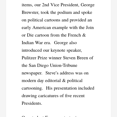
items, our 2nd Vice President, George
Brewster, took the podium and spoke
on political cartoons and provided an
early American example with the Join
or Die cartoon from the French &
Indian War era. George also
introduced our keynote speaker,
Pulitzer Prize winner Steven
Breen of
the San Diego Union-Tribune
newspaper. Steve’s address was on
modern day editorial & political
cartooning. His presentation included
drawing caricatures
of five recent
Presidents.