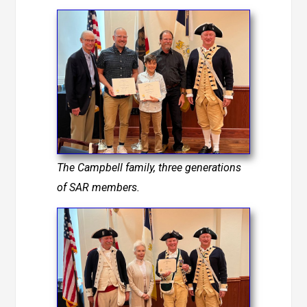
The Campbell family, three generations
of SAR members.