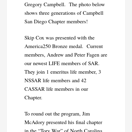
Gregory Campbell. The photo below
shows three generations of Campbell
San Diego Chapter members!
Skip Cox was presented with the
America250 Bronze medal. Current
members, Andrew and Peter Fagen are
our newest LIFE members of SAR.
They join 1 emeritus life member, 3
NSSAR life members and 42
CASSAR life members in our
Chapter.
To round out the program, Jim
McAdory presented his final chapter
in the “Tory War” of North Carolina