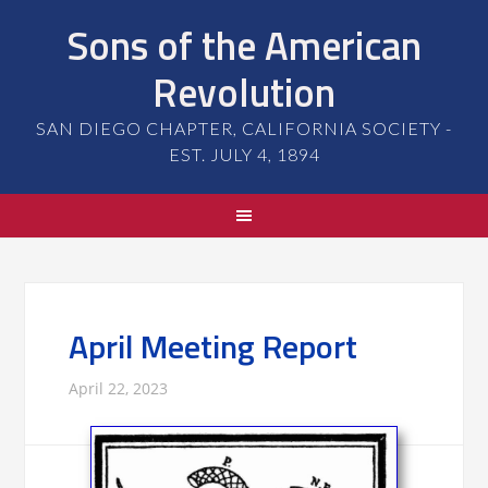
Sons of the American
Revolution
SAN DIEGO CHAPTER, CALIFORNIA SOCIETY -
EST. JULY 4, 1894
April Meeting Report
April 22, 2023