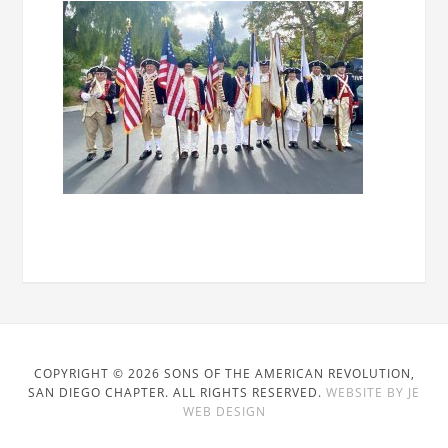
COPYRIGHT © 2026 SONS OF THE AMERICAN REVOLUTION,
SAN DIEGO CHAPTER. ALL RIGHTS RESERVED.
WEBSITE BY JE
WEB DESIGN