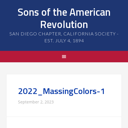
Sons of the American
Revolution
SAN DIEGO CHAPTER, CALIFORNIA SOCIETY -
EST. JULY 4, 1894
2022_MassingColors-1
September 2, 2023