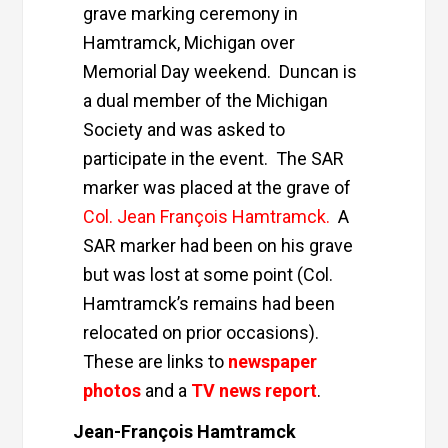
grave marking ceremony in
Hamtramck, Michigan over
Memorial Day weekend. Duncan is
a dual member of the Michigan
Society and was asked to
participate in the event. The SAR
marker was placed at the grave of
Col. Jean François Hamtramck
.
A
SAR marker had been on his grave
but was lost at some point (Col.
Hamtramck’s remains had been
relocated on prior occasions).
These are links to
newspaper
photos
and a
TV news report
.
Jean-François Hamtramck