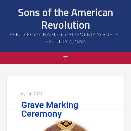
Sons of the American
Revolution
SAN DIEGO CHAPTER, CALIFORNIA SOCIETY -
EST. JULY 4, 1894
July 14, 2022
Grave Marking
Ceremony