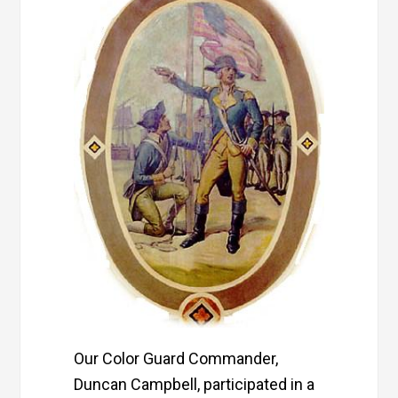
Our Color Guard Commander,
Duncan Campbell, participated in a