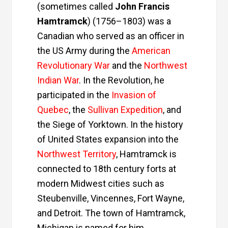
(sometimes called
John Francis
Hamtramck
) (1756–1803) was a
Canadian who served as an officer in
the
US Army
during the
American
Revolutionary War
and the
Northwest
Indian War
. In the Revolution, he
participated in the
Invasion of
Quebec
, the
Sullivan Expedition
, and
the
Siege of Yorktown
. In the history
of United States expansion into the
Northwest Territory
, Hamtramck is
connected to 18th century forts at
modern
Midwest
cities such as
Steubenville
,
Vincennes
,
Fort Wayne
,
and
Detroit
. The town of
Hamtramck,
Michigan
is named for him.