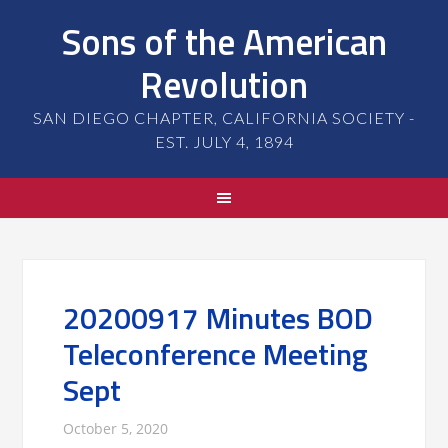
Sons of the American
Revolution
SAN DIEGO CHAPTER, CALIFORNIA SOCIETY -
EST. JULY 4, 1894
20200917 Minutes BOD
Teleconference Meeting
Sept
October 5, 2020