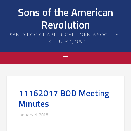
Sons of the American
Revolution
SAN DIEGO CHAPTER, CALIFORNIA SOCIETY -
EST. JULY 4, 1894
11162017 BOD Meeting
Minutes
January 4, 2018