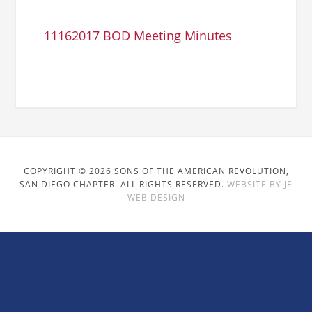
11162017 BOD Meeting Minutes
COPYRIGHT © 2026 SONS OF THE AMERICAN REVOLUTION,
SAN DIEGO CHAPTER. ALL RIGHTS RESERVED.
WEBSITE BY JE
WEB DESIGN