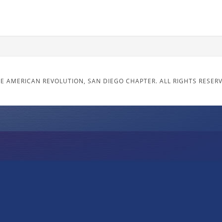
E AMERICAN REVOLUTION, SAN DIEGO CHAPTER. ALL RIGHTS RESER