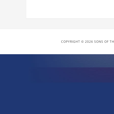
COPYRIGHT © 2026 SONS OF TH