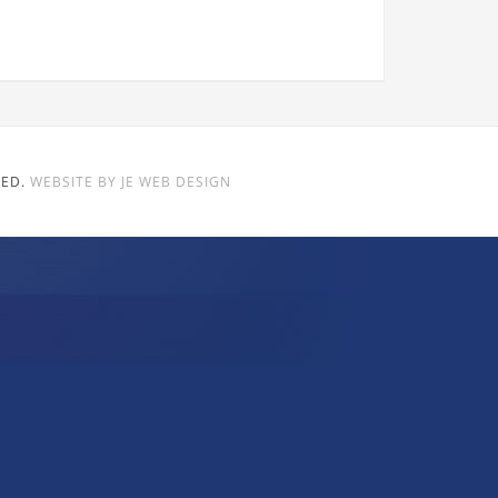
VED.
WEBSITE BY JE WEB DESIGN