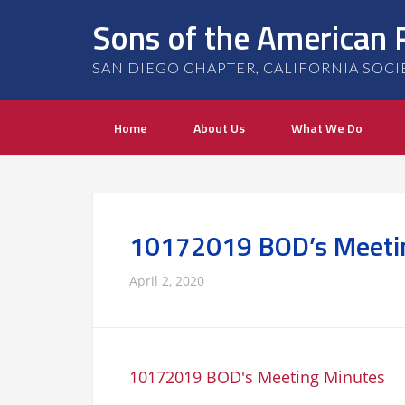
Sons of the American 
SAN DIEGO CHAPTER, CALIFORNIA SOCIETY
Home
About Us
What We Do
10172019 BOD’s Meeti
April 2, 2020
10172019 BOD's Meeting Minutes