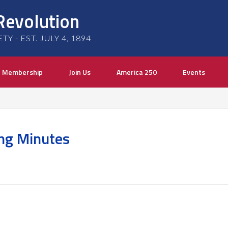
Revolution
 - EST. JULY 4, 1894
Membership
Join Us
America 250
Events
ng Minutes