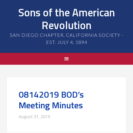
Sons of the American
Revolution
SAN DIEGO CHAPTER, CALIFORNIA SOCIETY -
EST. JULY 4, 1894
08142019 BOD’s
Meeting Minutes
August 31, 2019