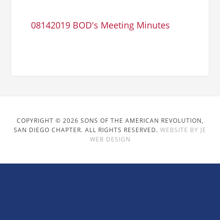
08142019 BOD's Meeting Minutes
COPYRIGHT © 2026 SONS OF THE AMERICAN REVOLUTION,
SAN DIEGO CHAPTER. ALL RIGHTS RESERVED.
WEBSITE BY JE
WEB DESIGN