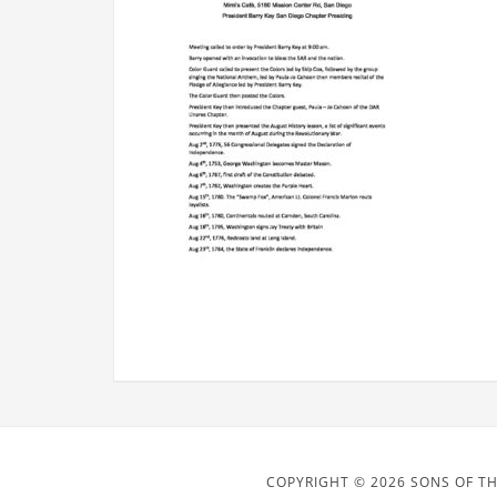
COPYRIGHT © 2026 SONS OF TH