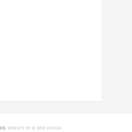
VED.
WEBSITE BY JE WEB DESIGN