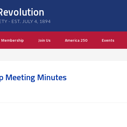
Revolution
 - EST. JULY 4, 1894
Membership
Join Us
America 250
Events
p Meeting Minutes