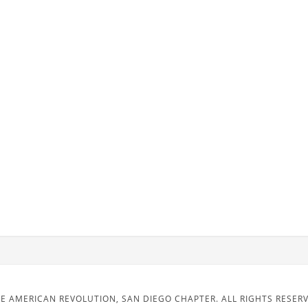
E AMERICAN REVOLUTION, SAN DIEGO CHAPTER. ALL RIGHTS RESER