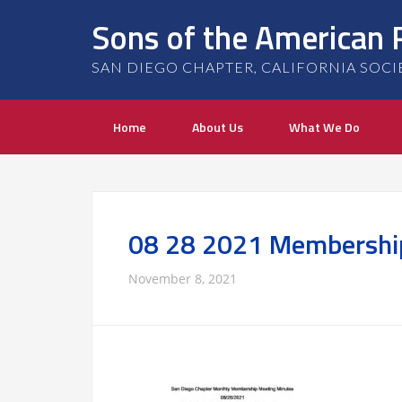
Sons of the American 
SAN DIEGO CHAPTER, CALIFORNIA SOCIETY
Home
About Us
What We Do
08 28 2021 Membershi
November 8, 2021