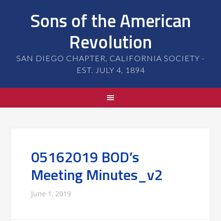
Sons of the American
Revolution
SAN DIEGO CHAPTER, CALIFORNIA SOCIETY -
EST. JULY 4, 1894
05162019 BOD’s
Meeting Minutes_v2
June 1, 2019