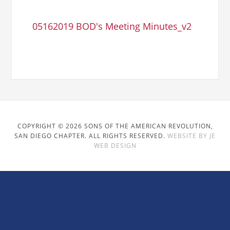
05162019 BOD's Meeting Minutes_v2
COPYRIGHT © 2026 SONS OF THE AMERICAN REVOLUTION,
SAN DIEGO CHAPTER. ALL RIGHTS RESERVED.
WEBSITE BY JE
WEB DESIGN