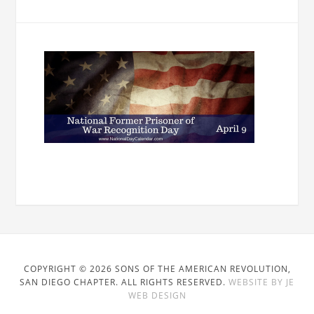
COPYRIGHT © 2026 SONS OF THE AMERICAN REVOLUTION,
SAN DIEGO CHAPTER. ALL RIGHTS RESERVED.
WEBSITE BY JE
WEB DESIGN