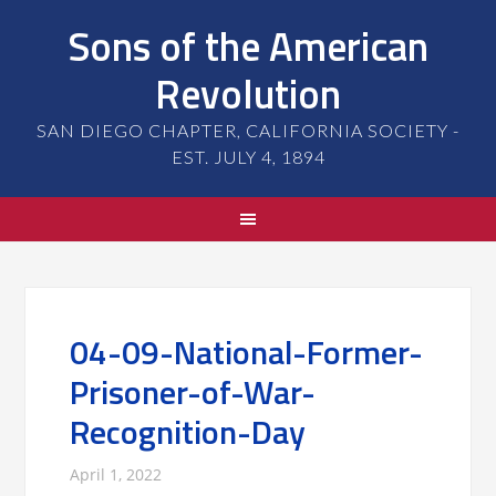
Sons of the American
Revolution
SAN DIEGO CHAPTER, CALIFORNIA SOCIETY -
EST. JULY 4, 1894
04-09-National-Former-
Prisoner-of-War-
Recognition-Day
April 1, 2022