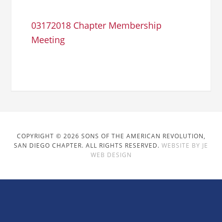
03172018 Chapter Membership
Meeting
COPYRIGHT © 2026 SONS OF THE AMERICAN REVOLUTION,
SAN DIEGO CHAPTER. ALL RIGHTS RESERVED.
WEBSITE BY JE
WEB DESIGN