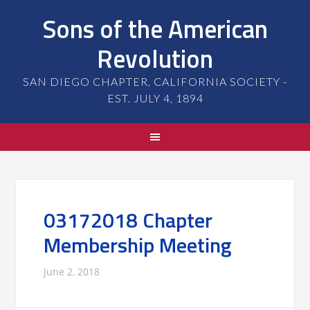
Sons of the American
Revolution
SAN DIEGO CHAPTER, CALIFORNIA SOCIETY -
EST. JULY 4, 1894
03172018 Chapter
Membership Meeting
June 2, 2018