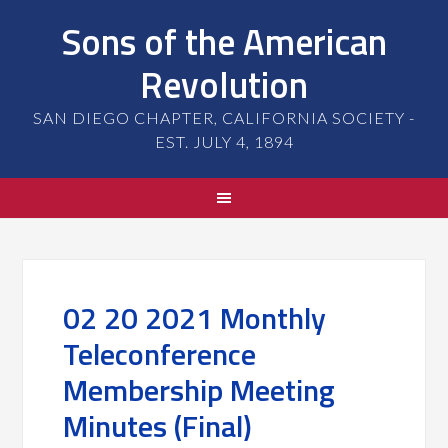
Sons of the American
Revolution
SAN DIEGO CHAPTER, CALIFORNIA SOCIETY -
EST. JULY 4, 1894
02 20 2021 Monthly
Teleconference
Membership Meeting
Minutes (Final)