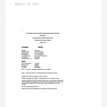
March 10, 2021