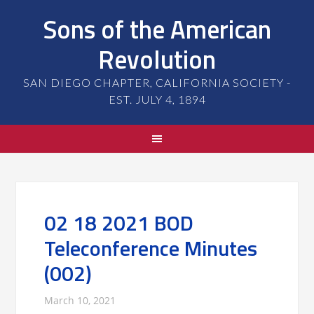
Sons of the American
Revolution
SAN DIEGO CHAPTER, CALIFORNIA SOCIETY -
EST. JULY 4, 1894
02 18 2021 BOD
Teleconference Minutes
(002)
March 10, 2021