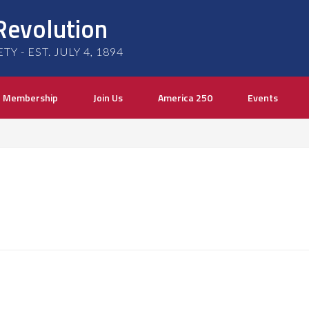
Revolution
 - EST. JULY 4, 1894
Membership
Join Us
America 250
Events