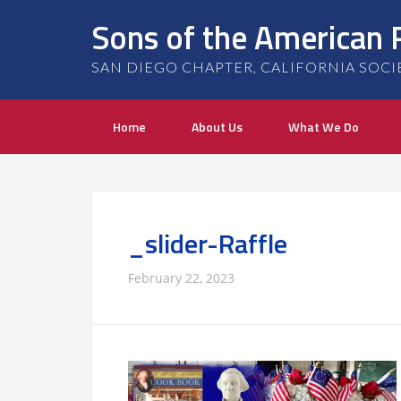
Sons of the American 
SAN DIEGO CHAPTER, CALIFORNIA SOCIETY
Home
About Us
What We Do
_slider-Raffle
February 22, 2023