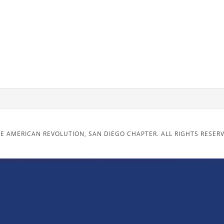
E AMERICAN REVOLUTION, SAN DIEGO CHAPTER. ALL RIGHTS RESER