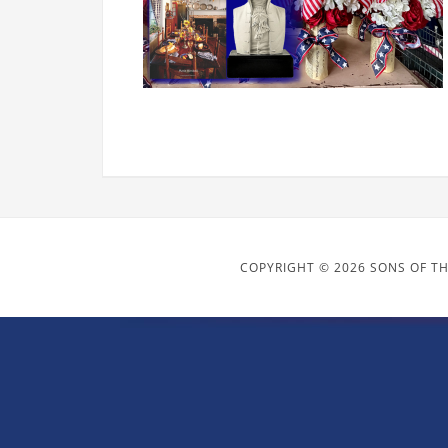
COPYRIGHT © 2026 SONS OF TH